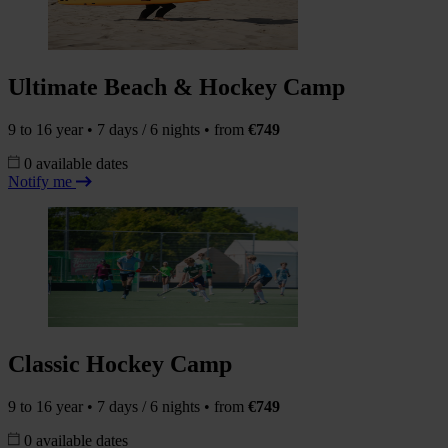
Ultimate Beach & Hockey Camp
9 to 16 year • 7 days / 6 nights • from
€749
0 available dates
Notify me
Classic Hockey Camp
9 to 16 year • 7 days / 6 nights • from
€749
0 available dates