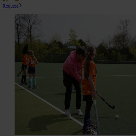
Request