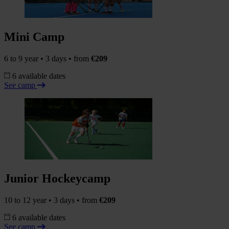
Mini Camp
6 to 9 year • 3 days • from
€209
6 available dates
See camp
Junior Hockeycamp
10 to 12 year • 3 days • from
€209
6 available dates
See camp