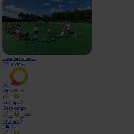
Customer reviews
773 reviews
8,7
Day camps
+
3 Camps
Sleep camps
+
+
4 Camps
Clinics
+