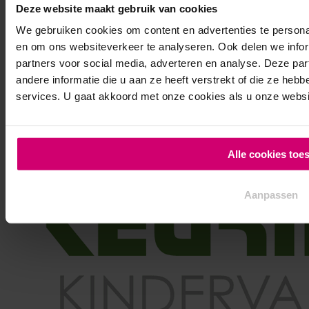
Deze website maakt gebruik van cookies
Clinics for hockeyclubs
We gebruiken cookies om content en advertenties te personal
Clinics for schools
en om ons websiteverkeer te analyseren. Ook delen we infor
Clinics for companies
partners voor social media, adverteren en analyse. Deze p
Clinics for children parties
andere informatie die u aan ze heeft verstrekt of die ze he
services. U gaat akkoord met onze cookies als u onze website
Alle cookies toe
Aanpassen