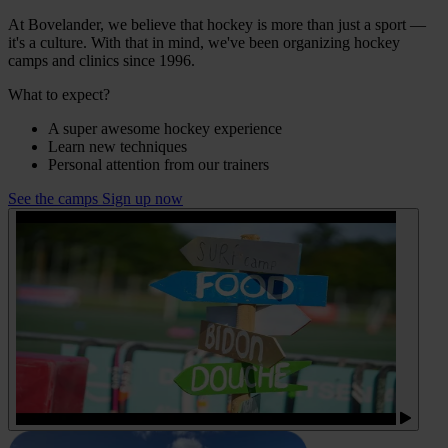
At Bovelander, we believe that hockey is more than just a sport —
it's a culture. With that in mind, we've been organizing hockey
camps and clinics since 1996.
What to expect?
A super awesome hockey experience
Learn new techniques
Personal attention from our trainers
See the camps
Sign up now