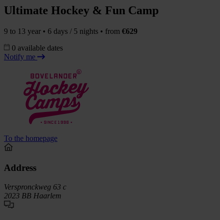
Ultimate Hockey & Fun Camp
9 to 13 year • 6 days / 5 nights • from
€629
0 available dates
Notify me
To the homepage
Address
Verspronckweg 63 c
2023 BB Haarlem