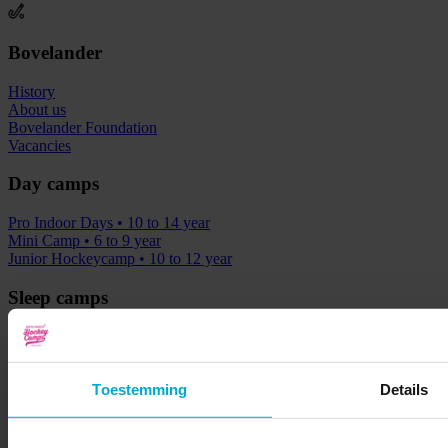
Bovelander
History
About us
Bovelander Foundation
Vacancies
Day camps
Pro Indoor Days
• 10 to 14 year
Mini Camp
• 6 to 9 year
Junior Hockeycamp
• 10 to 12 year
Sleep camps
Ultimate Hockey & Fun Camp
• 9 to 13 year
Junior Sleeping Camp
• 9 to 12 year
Classic Hockey Camp
• 9 to 16 year
Toestemming
Details
Ultimate Beach & Hockey Camp
• 9 to 16 year
See full calendar
Clinics