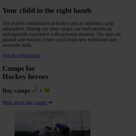
Your child in the right hands
The perfect combination of hockey and an authentic camp
atmosphere. During our sleep camps, our staff ensures an
unforgettable experience with personal attention. The days are
packed with hockey, where you'll learn new techniques and
awesome skills.
Ask for information
Camps for
Hockey heroes
Day camps
+
More about day camps