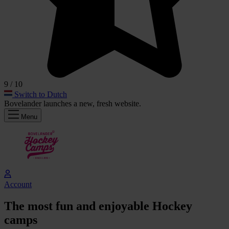
9
/ 10
Switch to Dutch
Bovelander launches a
new, fresh
website.
Menu
Account
The
most fun
and
enjoyable
Hockey
camps