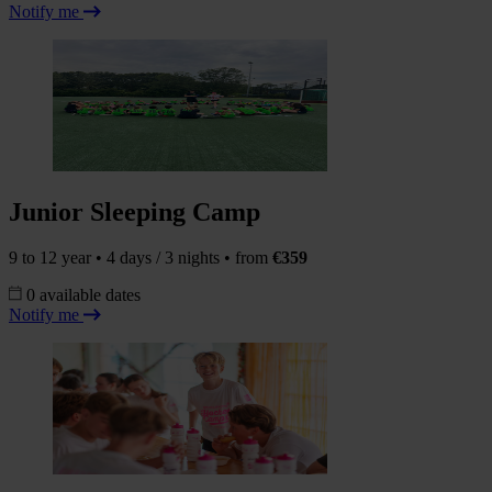
Notify me
Junior Sleeping Camp
9 to 12 year • 4 days / 3 nights • from
€359
0 available dates
Notify me