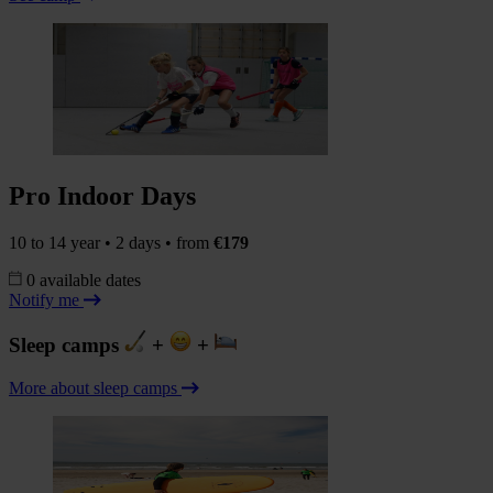
Pro Indoor Days
10 to 14 year • 2 days • from
€179
0 available dates
Notify me
Sleep camps
+
+
More about sleep camps