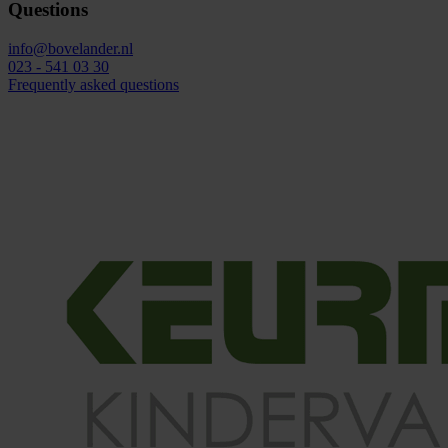
Questions
info@bovelander.nl
023 - 541 03 30
Frequently asked questions