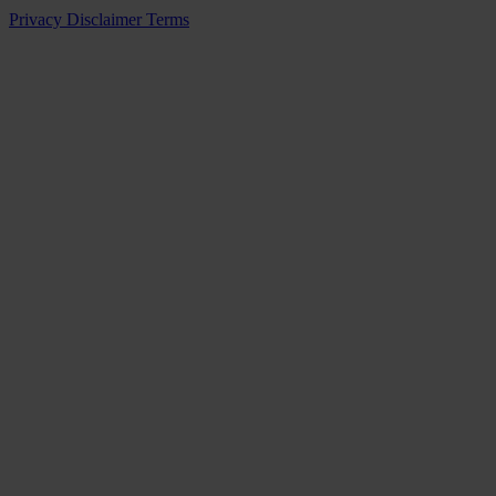
Privacy
Disclaimer
Terms